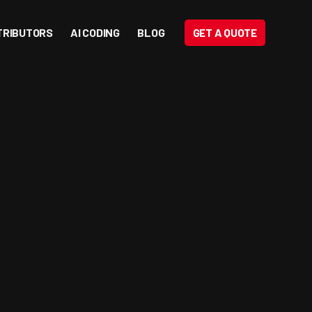
TRIBUTORS
AI CODING
BLOG
GET A QUOTE