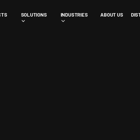
CTS
SOLUTIONS
INDUSTRIES
ABOUT US
DIS