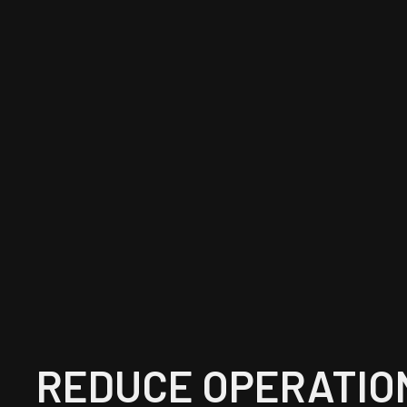
REDUCE OPERATIO