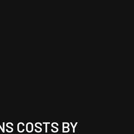
NS COSTS BY