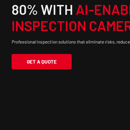
80% WITH
AI-ENAB
INSPECTION CAME
Professional inspection solutions that eliminate risks, reduce
GET A QUOTE