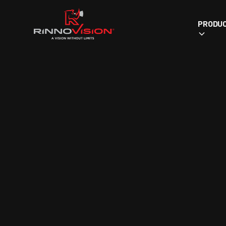
PRODU