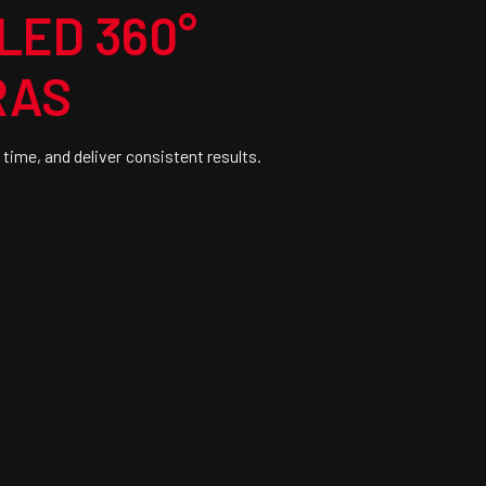
LED 360°
RAS
 time, and deliver consistent results.